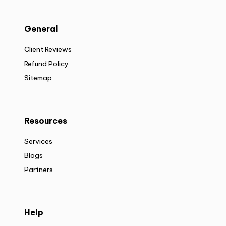
General
Client Reviews
Refund Policy
Sitemap
Resources
Services
Blogs
Partners
Help