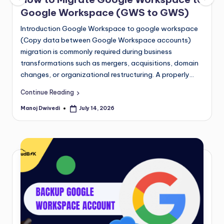
Google Workspace (GWS to GWS)
Introduction Google Workspace to google workspace
(Copy data between Google Workspace accounts)
migration is commonly required during business
transformations such as mergers, acquisitions, domain
changes, or organizational restructuring. A properly…
Continue Reading
Manoj Dwivedi
July 14, 2026