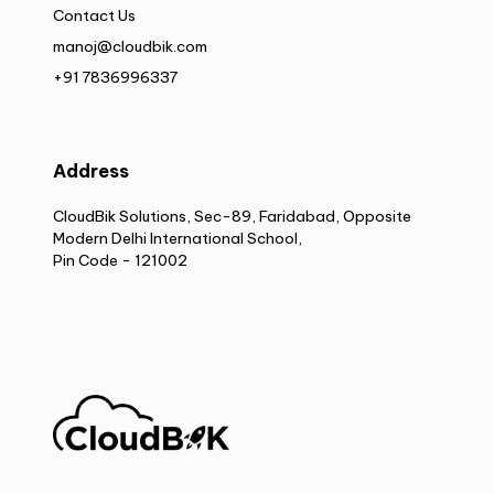
Contact Us
manoj@cloudbik.com
+91 7836996337
Address
CloudBik Solutions, Sec-89, Faridabad, Opposite
Modern Delhi International School,
Pin Code - 121002