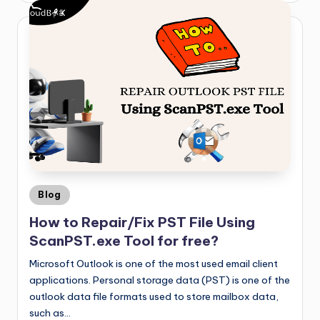
Blog
How to Repair/Fix PST File Using
ScanPST.exe Tool for free?
Microsoft Outlook is one of the most used email client
applications. Personal storage data (PST) is one of the
outlook data file formats used to store mailbox data,
such as…