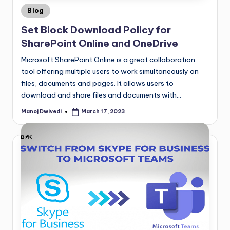
Blog
Set Block Download Policy for
SharePoint Online and OneDrive
Microsoft SharePoint Online is a great collaboration
tool offering multiple users to work simultaneously on
files, documents and pages. It allows users to
download and share files and documents with…
Manoj Dwivedi
March 17, 2023