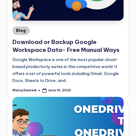
Blog
Download or Backup Google
Workspace Data- Free Manual Ways
Google Workspace is one of the most popular cloud-
based productivity suites in this competitive world. It
offers a set of powerful tools including Gmail, Google
Docs, Sheets to Drive, and…
Manoj Dwivedi
June 16, 2023