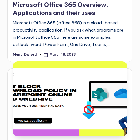
Microsoft Office 365 Overview,
Applications and their uses
Microsoft Office 365 (office 365) is a cloud-based
productivity application. If you ask what programs are
in Microsoft office 365, here are some examples:
outlook, word, PowerPoint, One Drive, Teams,…
Manoj Dwivedi
March 18, 2023