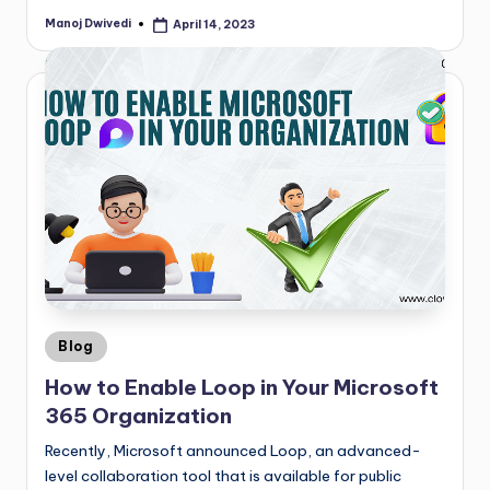
Manoj Dwivedi
April 14, 2023
Blog
How to Enable Loop in Your Microsoft
365 Organization
Recently, Microsoft announced Loop, an advanced-
level collaboration tool that is available for public