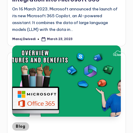
On 16 March 2023, Microsoft announced the launch of
its new Microsoft 365 Copilot, an AI-powered
assistant. It combines the data of large language
models (LLM) with the data in…
Manoj Dwivedi
March 23, 2023
Blog