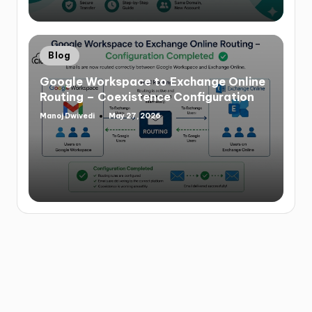
Blog
Google Workspace to Exchange Online
Routing – Coexistence Configuration
Manoj Dwivedi
May 27, 2026