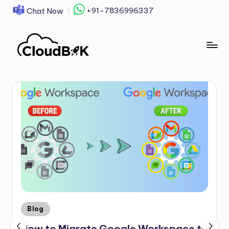
+91-7836996337
Chat Now
Skip
to
content
Blog
How to Migrate Google Workspace to