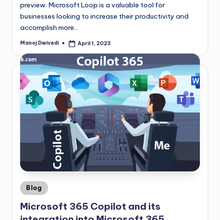
preview. Microsoft Loop is a valuable tool for
businesses looking to increase their productivity and
accomplish more…
Manoj Dwivedi
April 1, 2023
Blog
Microsoft 365 Copilot and its
integration into Microsoft 365