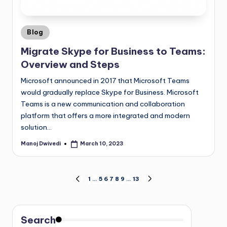
Blog
Migrate Skype for Business to Teams:
Overview and Steps
Microsoft announced in 2017 that Microsoft Teams
would gradually replace Skype for Business. Microsoft
Teams is a new communication and collaboration
platform that offers a more integrated and modern
solution…
Manoj Dwivedi
March 10, 2023
1
…
5
6
7
8
9
…
13
Search