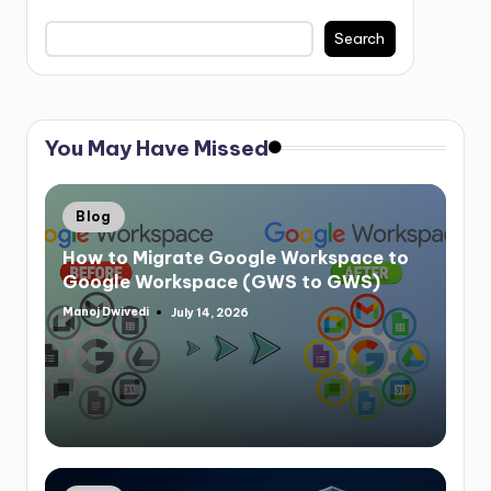
Search
You May Have Missed
Blog
How to Migrate Google Workspace to
Google Workspace (GWS to GWS)
Manoj Dwivedi
July 14, 2026