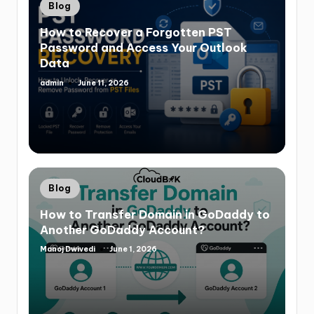
Blog
How to Recover a Forgotten PST
Password and Access Your Outlook
Data
admin
June 11, 2026
Blog
How to Transfer Domain in GoDaddy to
Another GoDaddy Account?
Manoj Dwivedi
June 1, 2026