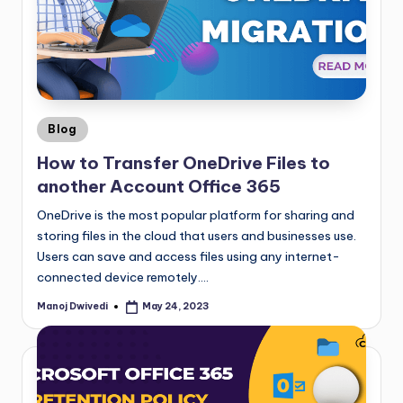
Blog
How to Transfer OneDrive Files to
another Account Office 365
OneDrive is the most popular platform for sharing and
storing files in the cloud that users and businesses use.
Users can save and access files using any internet-
connected device remotely.…
Manoj Dwivedi
May 24, 2023