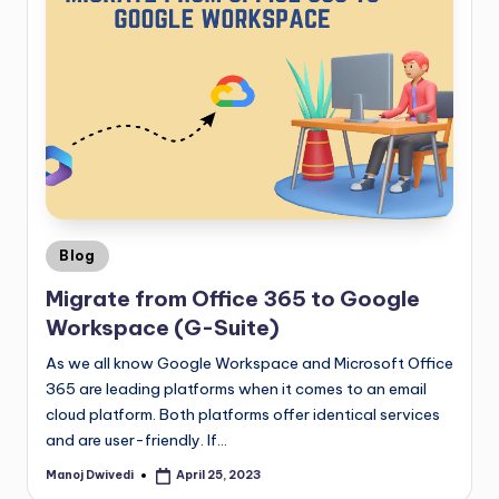
Blog
Migrate from Office 365 to Google
Workspace (G-Suite)
As we all know Google Workspace and Microsoft Office
365 are leading platforms when it comes to an email
cloud platform. Both platforms offer identical services
and are user-friendly. If…
Manoj Dwivedi
April 25, 2023