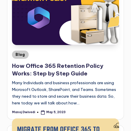
Blog
How Office 365 Retention Policy
Works: Step by Step Guide
Many Individuals and business professionals are using
Microsoft Outlook, SharePoint, and Teams. Sometimes
they need to store and secure their business data. So,
here today we will talk about how…
Manoj Dwivedi
May 5, 2023