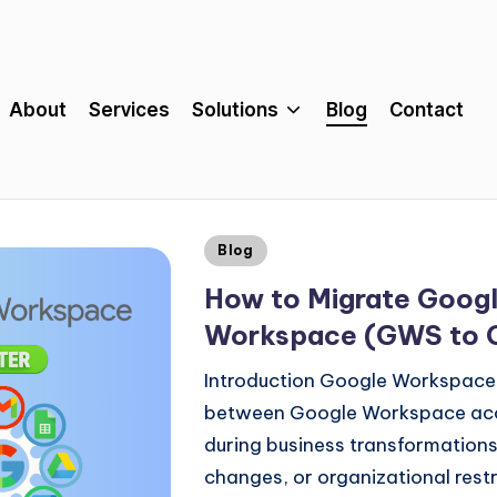
About
Services
Solutions
Blog
Contact
Blog
How to Migrate Goog
Workspace (GWS to
Introduction Google Workspace
between Google Workspace acco
during business transformations
changes, or organizational rest