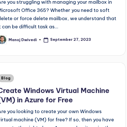
Are you struggling with managing your mailbox in
Microsoft Office 365? Whether you need to soft
delete or force delete mailbox, we understand that
t can be difficult task as…
September 27, 2023
Manoj Dwivedi
Blog
Create Windows Virtual Machine
(VM) in Azure for Free
Are you looking to create your own Windows
virtual machine (VM) for free? If so, then you have