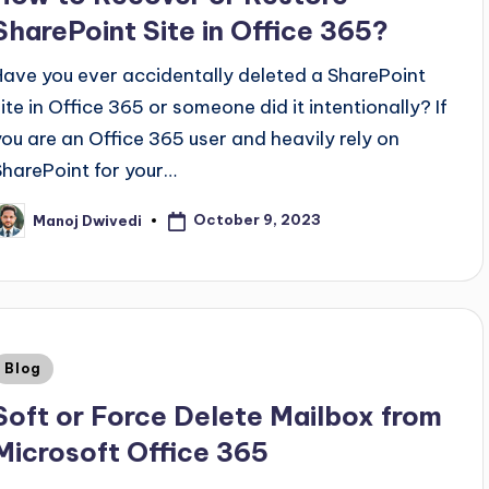
SharePoint Site in Office 365?
Have you ever accidentally deleted a SharePoint
site in Office 365 or someone did it intentionally? If
you are an Office 365 user and heavily rely on
SharePoint for your…
October 9, 2023
Manoj Dwivedi
Blog
Soft or Force Delete Mailbox from
Microsoft Office 365