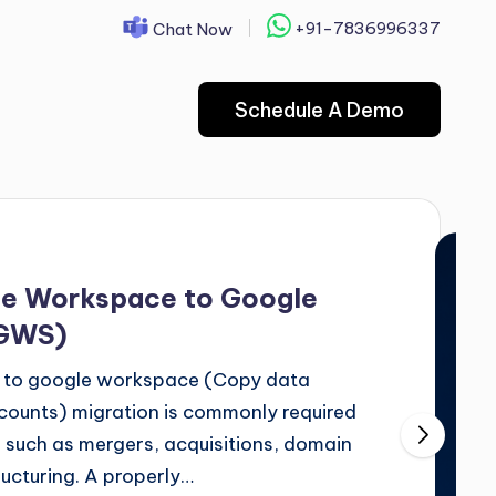
+91-7836996337
Chat Now
Schedule A Demo
le Workspace to Google
 GWS)
 to google workspace (Copy data
unts) migration is commonly required
 such as mergers, acquisitions, domain
ructuring. A properly…