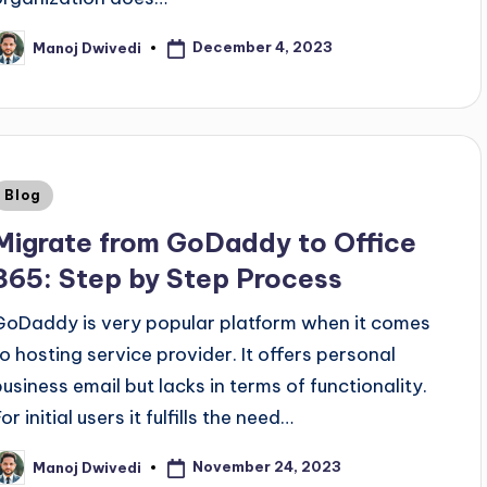
December 4, 2023
Manoj Dwivedi
Blog
Migrate from GoDaddy to Office
365: Step by Step Process
GoDaddy is very popular platform when it comes
to hosting service provider. It offers personal
business email but lacks in terms of functionality.
or initial users it fulfills the need…
November 24, 2023
Manoj Dwivedi