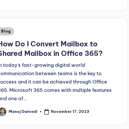
Blog
How Do I Convert Mailbox to
Shared Mailbox in Office 365?
In today’s fast-growing digital world
communication between teams is the key to
success and it can be achieved through Office
365. Microsoft 365 comes with multiple features
and one of…
November 17, 2023
Manoj Dwivedi