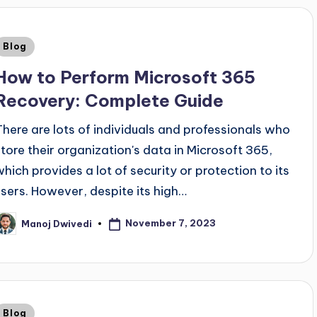
Blog
How to Perform Microsoft 365
Recovery: Complete Guide
There are lots of individuals and professionals who
store their organization's data in Microsoft 365,
which provides a lot of security or protection to its
users. However, despite its high…
November 7, 2023
Manoj Dwivedi
Blog