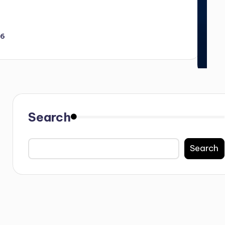
26
Search
Search