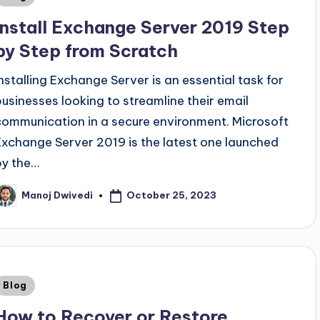
Install Exchange Server 2019 Step
by Step from Scratch
Installing Exchange Server is an essential task for
businesses looking to streamline their email
communication in a secure environment. Microsoft
Exchange Server 2019 is the latest one launched
by the…
October 25, 2023
Manoj Dwivedi
Blog
How to Recover or Restore