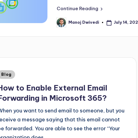
Continue Reading
July 14, 20
Manoj Dwivedi
Blog
How to Enable External Email
Forwarding in Microsoft 365?
When you want to send email to someone, but you
receive a message saying that this email cannot
be forwarded. You are able to see the error “Your
organization does…